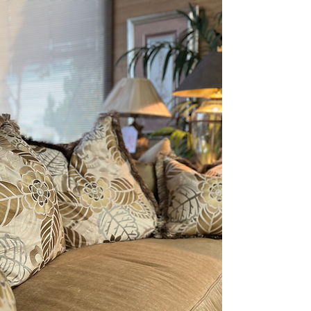
EXCITING THINGS ARE
HAPPENING
SOON
STAY CONNECTED!